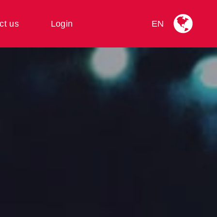
ct us
Login
EN