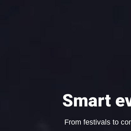
Live or on-dem