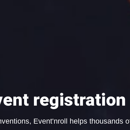
and web streaming w
Learn more