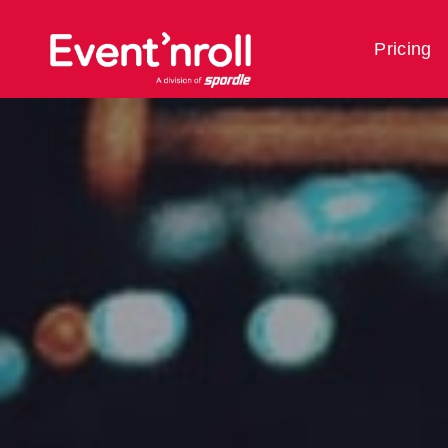
Pricing