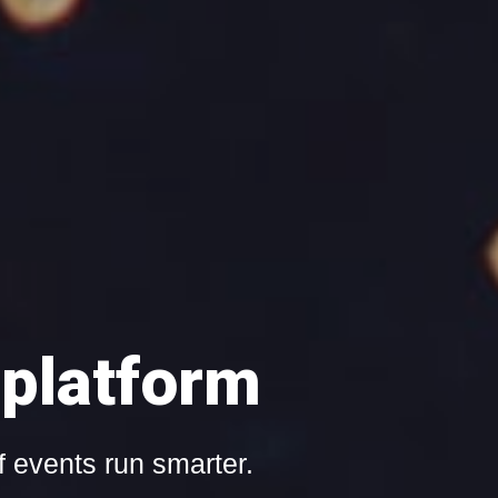
ith Event'nroll