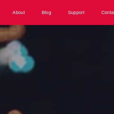
About
Blog
Support
Conta