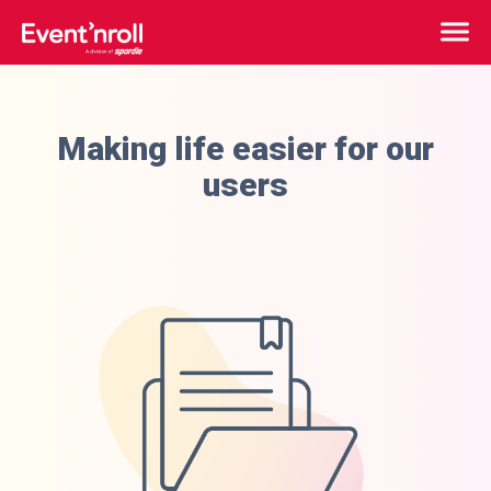
Making life easier for our
users