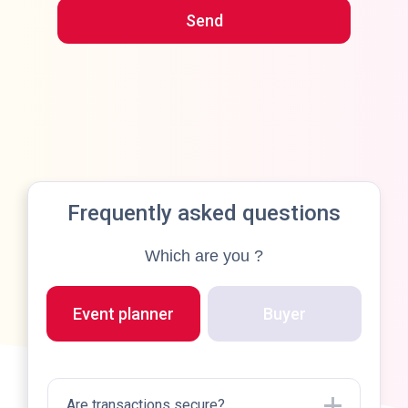
You'll receive an email shortly.
Frequently asked questions
Which are you ?
Event planner
Buyer
Why 
Are transactions secure?