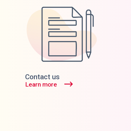
Contact us
Learn more