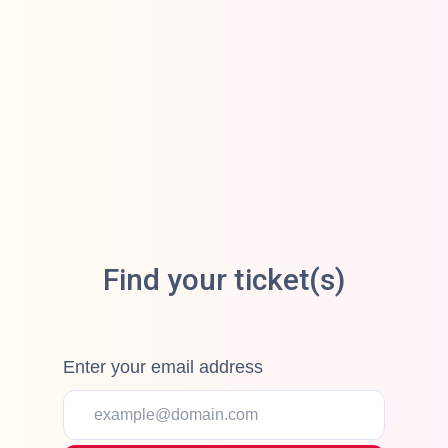
Find your ticket(s)
Enter your email address