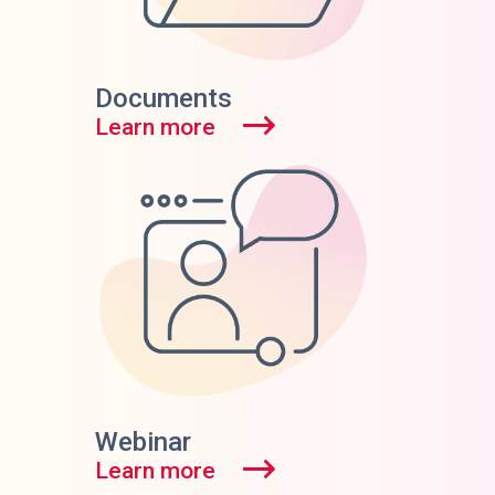
Documents
Learn more
Webinar
Learn more